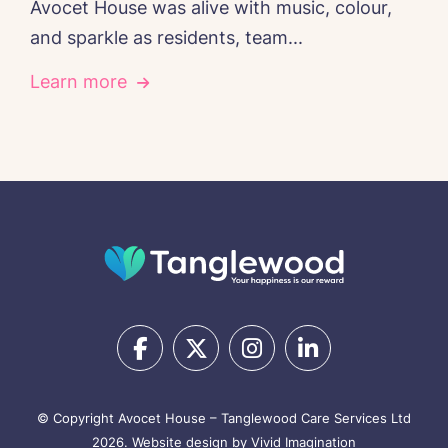
Avocet House was alive with music, colour,
and sparkle as residents, team...
Learn more
© Copyright Avocet House – Tanglewood Care Services Ltd
2026.
Website design by Vivid Imagination