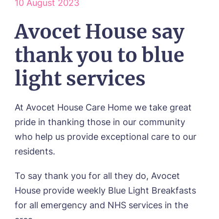
10 August 2023
Respite Care
Frequently Asked Questions
ACTIVITIES
Residential Care
Avocet House say
Dementia Care
NEWS
Day Care
thank you to blue
CONTACT US
Palliative Care
FOLLOW US ON FACEBOOK
light services
Contact
At Avocet House Care Home we take great
01205 336897
pride in thanking those in our community
who help us provide exceptional care to our
residents.
To say thank you for all they do, Avocet
House provide weekly Blue Light Breakfasts
Call me back
for all emergency and NHS services in the