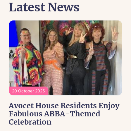
Latest News
20 October 2025
Avocet House Residents Enjoy
Fabulous ABBA-Themed
Celebration