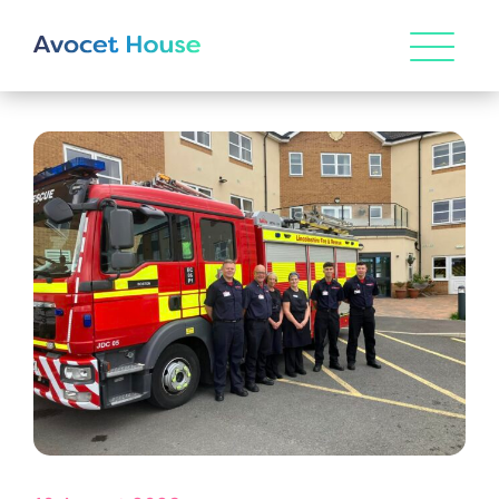
HOME
ABOUT US
Our Vision & Values
OUR CARE
Environmental, Social & Governance