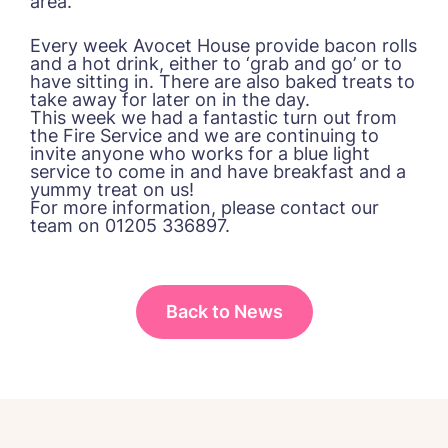
area.
Please let us know how we can
Every week Avocet House provide bacon rolls
contact you and a suitable time to get
and a hot drink, either to ‘grab and go’ or to
in touch.
have sitting in. There are also baked treats to
take away for later on in the day.
This week we had a fantastic turn out from
the Fire Service and we are continuing to
Name*
Email*
invite anyone who works for a blue light
service to come in and have breakfast and a
yummy treat on us!
For more information, please contact our
team on 01205 336897.
Phone*
Phone*
Back to News
Message