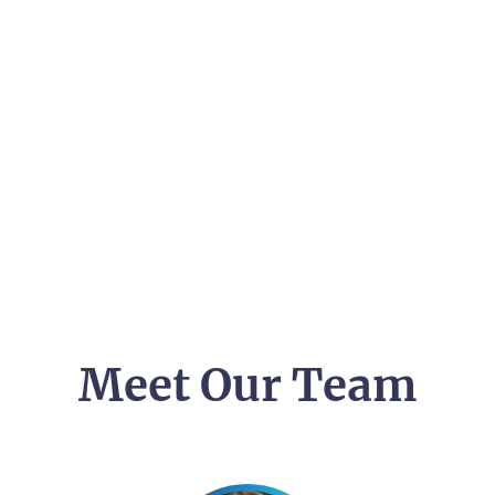
Meet Our Team