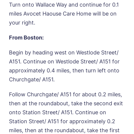
Turn onto Wallace Way and continue for 0.1
Please let us know how we can
miles Avocet Haouse Care Home will be on
contact you and a suitable time to get
your right.
in touch.
From Boston:
Name*
Email*
Begin by heading west on Westlode Street/
A151. Continue on Westlode Street/ A151 for
approximately 0.4 miles, then turn left onto
Phone*
Phone*
Churchgate/ A151.
Follow Churchgate/ A151 for about 0.2 miles,
Message
then at the roundabout, take the second exit
onto Station Street/ A151. Continue on
Station Street/ A151 for approximately 0.2
miles, then at the roundabout, take the first