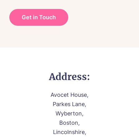
CONTACT US
Palliative Care
FOLLOW US ON FACEBOOK
Contact
01205 336897
Address:
Avocet House,
Parkes Lane,
Wyberton,
Boston,
Lincolnshire,