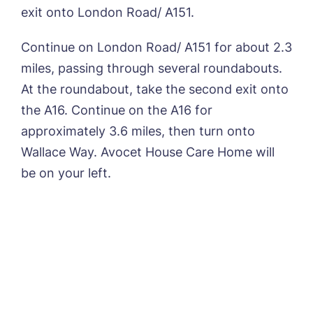
exit onto London Road/ A151.
Continue on London Road/ A151 for about 2.3
miles, passing through several roundabouts.
At the roundabout, take the second exit onto
the A16. Continue on the A16 for
approximately 3.6 miles, then turn onto
Wallace Way. Avocet House Care Home will
be on your left.