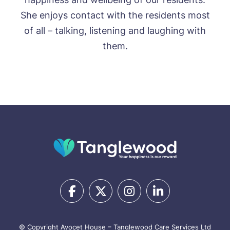
She enjoys contact with the residents most
of all – talking, listening and laughing with
them.
© Copyright Avocet House – Tanglewood Care Services Ltd