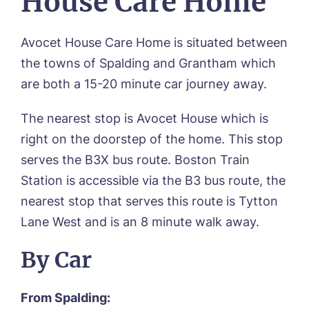
House Care Home
Avocet House Care Home is situated between
the towns of Spalding and Grantham which
are both a 15-20 minute car journey away.
The nearest stop is Avocet House which is
right on the doorstep of the home. This stop
serves the B3X bus route. Boston Train
Station is accessible via the B3 bus route, the
nearest stop that serves this route is Tytton
Lane West and is an 8 minute walk away.
By Car
From Spalding: