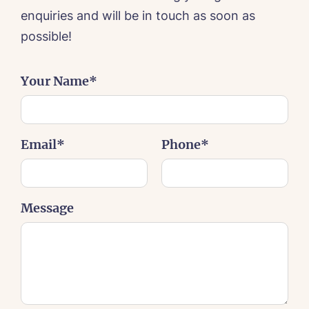
enquiries and will be in touch as soon as
possible!
Your Name*
Email*
Phone*
HOME
Message
ABOUT US
Our Vision & Values
OUR CARE
Environmental, Social & Governance
Respite Care
Frequently Asked Questions
ACTIVITIES
Residential Care
Dementia Care
NEWS
Day Care