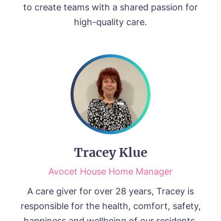
to create teams with a shared passion for
high-quality care.
Tracey Klue
Avocet House Home Manager
A care giver for over 28 years, Tracey is
responsible for the health, comfort, safety,
happiness and wellbeing of our residents.