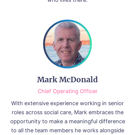
Mark McDonald
Chief Operating Officer
With extensive experience working in senior
roles across social care, Mark embraces the
opportunity to make a meaningful difference
to all the team members he works alongside