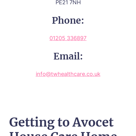
PE21 7NH
Phone:
01205 336897
Email:
info@twhealthcare.co.uk
Getting to Avocet