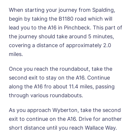
When starting your journey from Spalding,
begin by taking the B1180 road which will
lead you to the A16 in Pinchbeck. This part of
the journey should take around 5 minutes,
covering a distance of approximately 2.0
miles.
Once you reach the roundabout, take the
second exit to stay on the A16. Continue
along the A16 fro about 11.4 miles, passing
through various roundabouts.
As you approach Wyberton, take the second
exit to continue on the A16. Drive for another
Call me back
short distance until you reach Wallace Way.