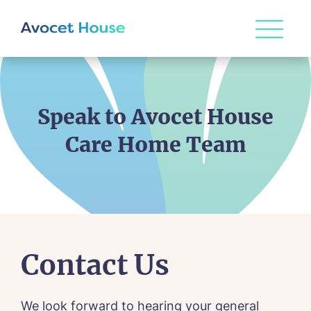
Speak to Avocet House
Care Home Team
Contact Us
We look forward to hearing your general