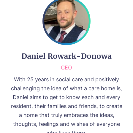
Daniel Rowark-Donowa
CEO
With 25 years in social care and positively
challenging the idea of what a care home is,
Daniel aims to get to know each and every
resident, their families and friends, to create
a home that truly embraces the ideas,
thoughts, feelings and wishes of everyone
who lives there.