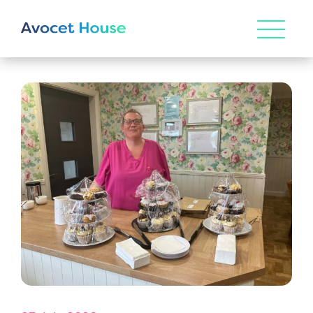
HOME
ABOUT US