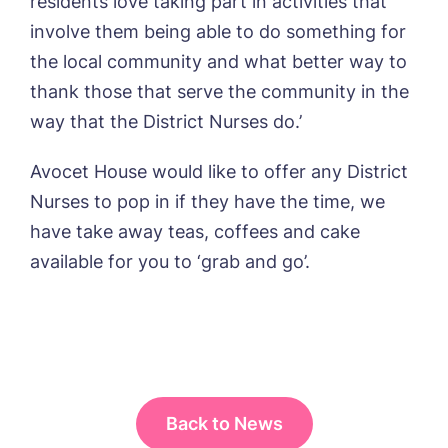
residents love taking part in activities that
involve them being able to do something for
the local community and what better way to
Phone*
Phone*
thank those that serve the community in the
way that the District Nurses do.’
Message
Avocet House would like to offer any District
Nurses to pop in if they have the time, we
have take away teas, coffees and cake
available for you to ‘grab and go’.
Back to News