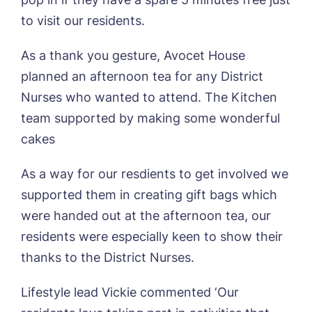
to visit our residents.
As a thank you gesture, Avocet House
planned an afternoon tea for any District
Nurses who wanted to attend. The Kitchen
team supported by making some wonderful
cakes
Call me back
As a way for our resdients to get involved we
supported them in creating gift bags which
Please let us know how we can
were handed out at the afternoon tea, our
contact you and a suitable time to get
residents were especially keen to show their
in touch.
thanks to the District Nurses.
Name*
Email*
Lifestyle lead Vickie commented ‘Our