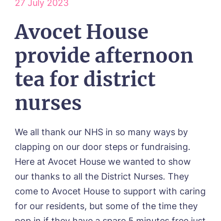
27 July 2023
Our Vision & Values
OUR CARE
Avocet House
Environmental, Social & Governance
Respite Care
Frequently Asked Questions
ACTIVITIES
Residential Care
provide afternoon
Dementia Care
NEWS
Day Care
tea for district
CONTACT US
Palliative Care
nurses
FOLLOW US ON FACEBOOK
Contact
We all thank our NHS in so many ways by
clapping on our door steps or fundraising.
01205 336897
Here at Avocet House we wanted to show
our thanks to all the District Nurses. They
come to Avocet House to support with caring
for our residents, but some of the time they
pop in if they have a spare 5 minutes free just