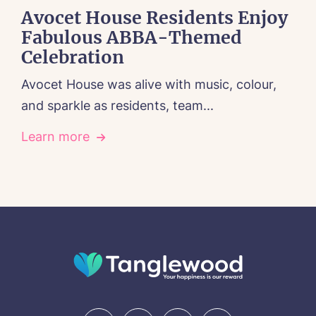
Avocet House Residents Enjoy
Fabulous ABBA-Themed
Celebration
Avocet House was alive with music, colour,
and sparkle as residents, team...
Learn more