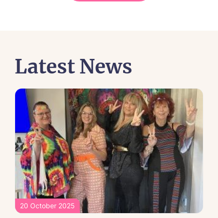
Latest News
20 October 2025