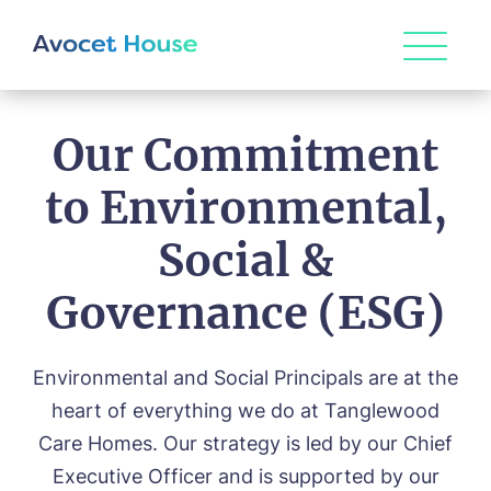
Our Commitment
to Environmental,
Social &
Governance (ESG)
Environmental and Social Principals are at the
HOME
heart of everything we do at Tanglewood
ABOUT US
Care Homes. Our strategy is led by our Chief
Executive Officer and is supported by our
Our Vision & Values
OUR CARE