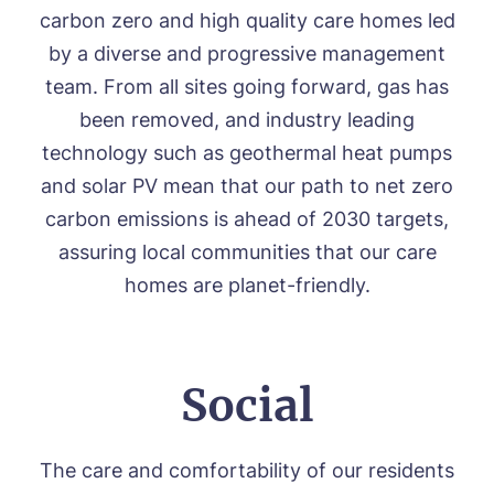
carbon zero and high quality care homes led
by a diverse and progressive management
team. From all sites going forward, gas has
been removed, and industry leading
technology such as geothermal heat pumps
and solar PV mean that our path to net zero
carbon emissions is ahead of 2030 targets,
assuring local communities that our care
homes are planet-friendly.
Social
The care and comfortability of our residents