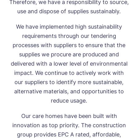
Therefore, we have a responsibility to source,
Call me back
use and dispose of supplies sustainably.
We have implemented high sustainability
Please let us know how we can
requirements through our tendering
contact you and a suitable time to get
processes with suppliers to ensure that the
in touch.
supplies we procure are produced and
delivered with a lower level of environmental
Name*
Email*
impact. We continue to actively work with
our suppliers to identify more sustainable,
alternative materials, and opportunities to
Phone*
Phone*
reduce usage.
Our care homes have been built with
Message
innovation as top priority. The construction
group provides EPC A rated, affordable,