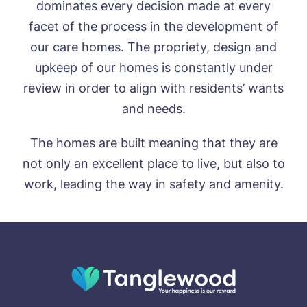
dominates every decision made at every
facet of the process in the development of
our care homes. The propriety, design and
upkeep of our homes is constantly under
review in order to align with residents’ wants
and needs.
The homes are built meaning that they are
not only an excellent place to live, but also to
work, leading the way in safety and amenity.