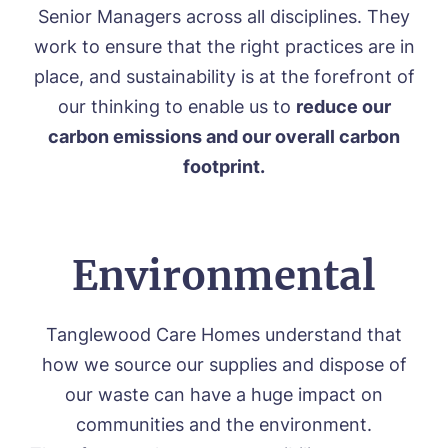
Environmental, Social & Governance
Senior Managers across all disciplines. They
Respite Care
Frequently Asked Questions
ACTIVITIES
work to ensure that the right practices are in
Residential Care
place, and sustainability is at the forefront of
Dementia Care
NEWS
Day Care
our thinking to enable us to
reduce our
CONTACT US
Palliative Care
carbon emissions and our overall carbon
FOLLOW US ON FACEBOOK
footprint.
Contact
Environmental
01205 336897
Tanglewood Care Homes understand that
how we source our supplies and dispose of
our waste can have a huge impact on
communities and the environment.