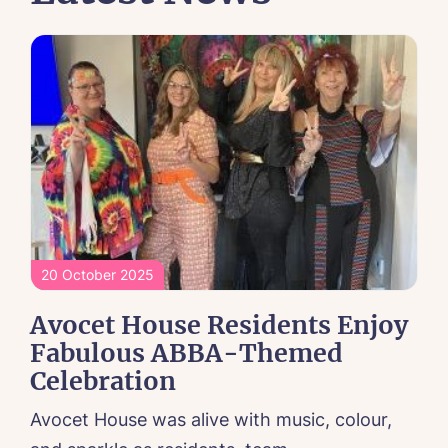
20 October 2025
Avocet House Residents Enjoy
Fabulous ABBA-Themed
Celebration
Avocet House was alive with music, colour,