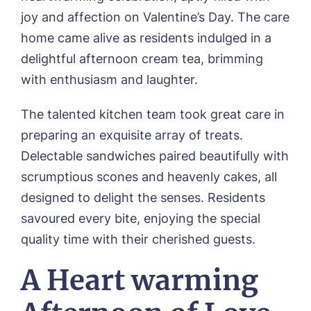
joy and affection on Valentine’s Day. The care
home came alive as residents indulged in a
delightful afternoon cream tea, brimming
with enthusiasm and laughter.
The talented kitchen team took great care in
preparing an exquisite array of treats.
Delectable sandwiches paired beautifully with
scrumptious scones and heavenly cakes, all
designed to delight the senses. Residents
savoured every bite, enjoying the special
quality time with their cherished guests.
A Heart warming