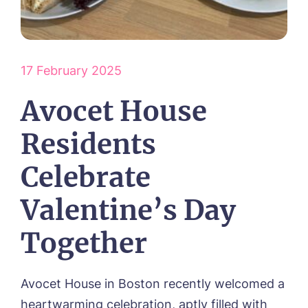
HOME
ABOUT US
17 February 2025
Our Vision & Values
OUR CARE
Environmental, Social & Governance
Respite Care
Avocet House
Frequently Asked Questions
ACTIVITIES
Residential Care
Dementia Care
NEWS
Residents
Day Care
CONTACT US
Palliative Care
Celebrate
FOLLOW US ON FACEBOOK
Valentine’s Day
Contact
Together
01205 336897
Avocet House in Boston recently welcomed a
heartwarming celebration, aptly filled with