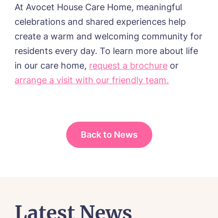
At Avocet House Care Home, meaningful
celebrations and shared experiences help
create a warm and welcoming community for
residents every day. To learn more about life
in our care home,
request a brochure
or
arrange a visit with our friendly team.
Back to News
Latest News