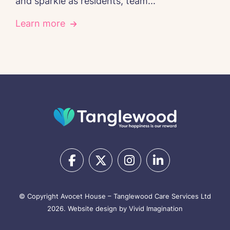
and sparkle as residents, team...
Learn more
© Copyright Avocet House – Tanglewood Care Services Ltd
2026.
Website design by Vivid Imagination