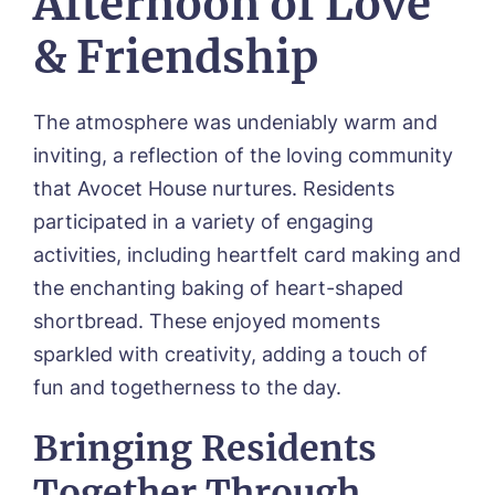
Afternoon of Love
& Friendship
The atmosphere was undeniably warm and
inviting, a reflection of the loving community
Call me back
that Avocet House nurtures. Residents
participated in a variety of engaging
Please let us know how we can
activities, including heartfelt card making and
contact you and a suitable time to get
the enchanting baking of heart-shaped
in touch.
shortbread. These enjoyed moments
sparkled with creativity, adding a touch of
Name*
Email*
fun and togetherness to the day.
Bringing Residents
Together Through
Phone*
Phone*