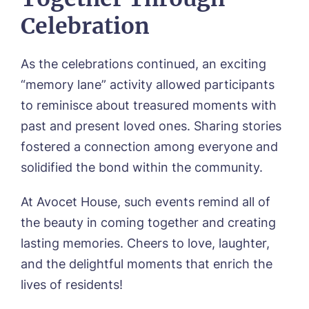
Celebration
Message
As the celebrations continued, an exciting
“memory lane” activity allowed participants
to reminisce about treasured moments with
past and present loved ones. Sharing stories
fostered a connection among everyone and
solidified the bond within the community.
At Avocet House, such events remind all of
the beauty in coming together and creating
lasting memories. Cheers to love, laughter,
and the delightful moments that enrich the
lives of residents!