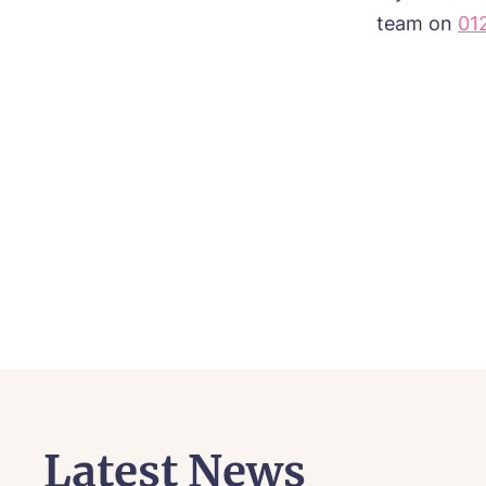
team on
01
Latest News