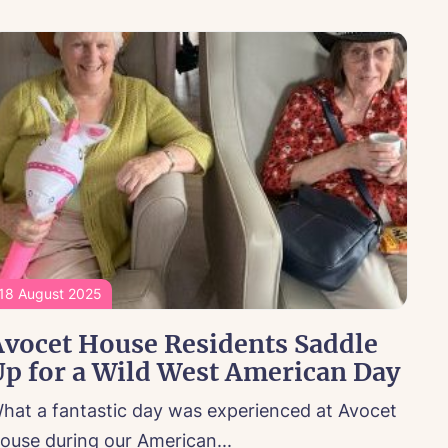
18 August 2025
Avocet House Residents Saddle
p for a Wild West American Day
hat a fantastic day was experienced at Avocet
ouse during our American...