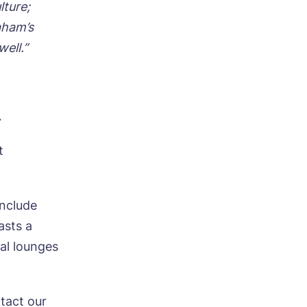
lture;
aham’s
well.”
.
t
include
asts a
al lounges
ntact our