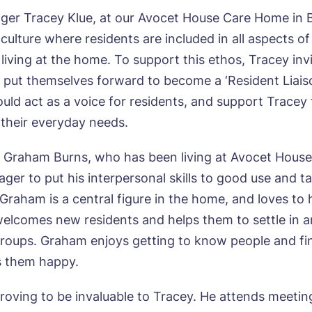
er Tracey Klue, at our Avocet House Care Home in 
ulture where residents are included in all aspects of 
f living at the home. To support this ethos, Tracey inv
o put themselves forward to become a ‘Resident Liaiso
ould act as a voice for residents, and support Tracey 
their everyday needs.
 Graham Burns, who has been living at Avocet House 
ger to put his interpersonal skills to good use and t
. Graham is a central figure in the home, and loves to
elcomes new residents and helps them to settle in 
groups. Graham enjoys getting to know people and fi
 them happy.
roving to be invaluable to Tracey. He attends meetin