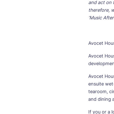
and act on 
therefore, w
‘Music After
Avocet Hou
Avocet Hous
development
Avocet Hous
ensuite wet
tearoom, ci
and dining 
If you or a 