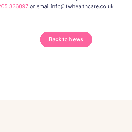
205 336897
or email info@twhealthcare.co.uk
Back to News