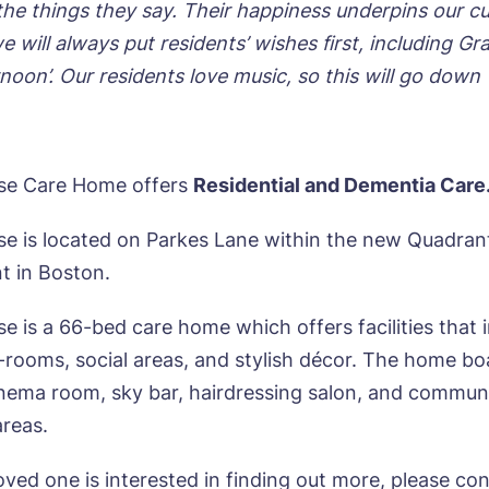
the things they say. Their happiness underpins our cu
e will always put residents’ wishes first, including Gr
noon’. Our residents love music, so this will go down 
se Care Home offers
Residential and Dementia Care
e is located on Parkes Lane within the new Quadran
 in Boston.
e is a 66-bed care home which offers facilities that 
-rooms, social areas, and stylish décor. The home bo
nema room, sky bar, hairdressing salon, and commun
areas.
loved one is interested in finding out more, please co