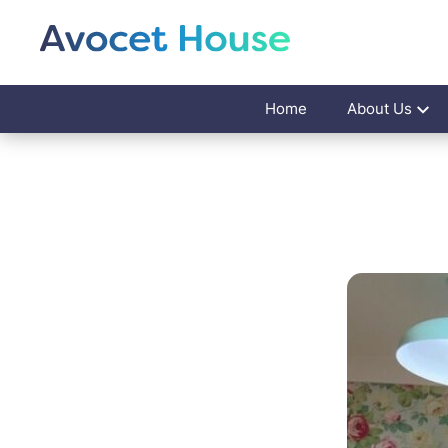
Home
About Us