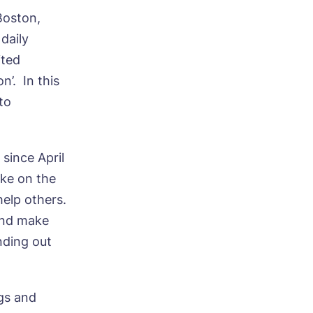
Boston,
daily
ited
n’. In this
to
since April
ake on the
 help others.
and make
nding out
gs and