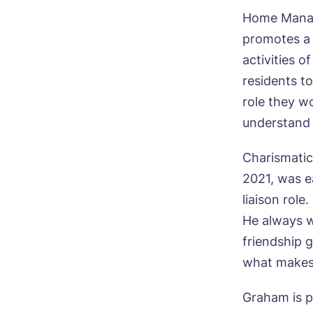
Home Manag
promotes a c
activities o
residents t
role they w
understand 
Charismatic
2021, was ea
liaison role
He always w
friendship 
what makes
Graham is p