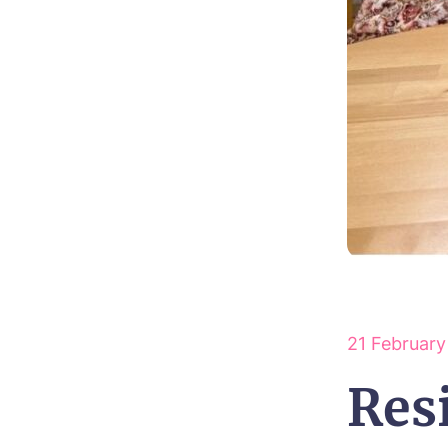
21 Februar
Res