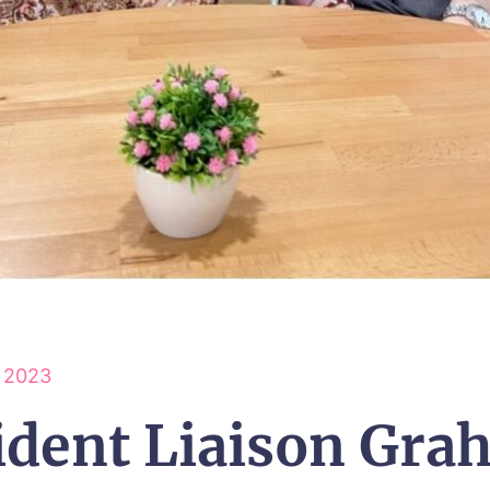
y 2023
ident Liaison Gra