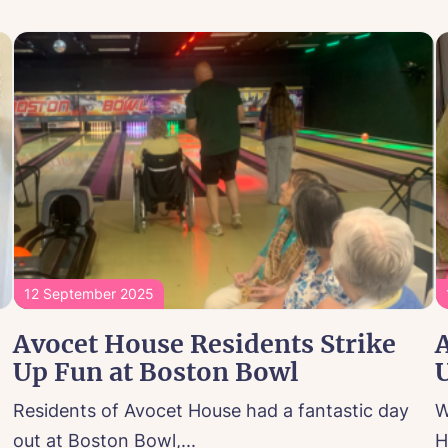
12 September 2025
Avocet House Residents Strike
Up Fun at Boston Bowl
U
Residents of Avocet House had a fantastic day
W
out at Boston Bowl,...
H