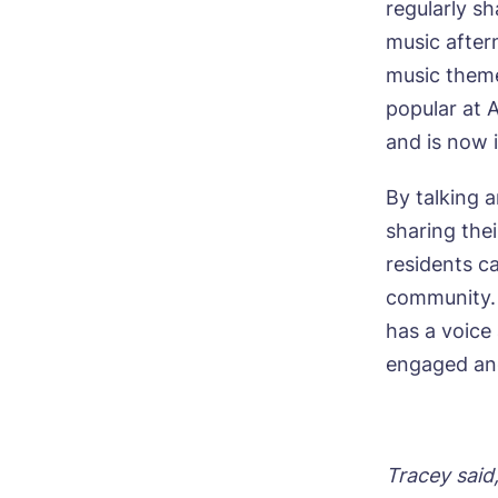
regularly sh
C
music aftern
music theme
Plea
popular at 
time 
and is now 
By talking 
Nam
sharing the
residents c
community. 
Pho
has a voice
engaged and
Mes
Tracey said,