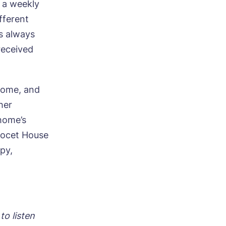
g a weekly
fferent
s always
e
received
 home, and
her
 home’s
Avocet House
py,
to listen