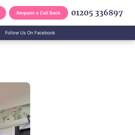
01205 336897
Request a Call Back
Follow Us On Facebook