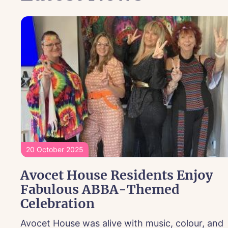
20 October 2025
Avocet House Residents Enjoy
Fabulous ABBA-Themed
Celebration
Avocet House was alive with music, colour, and