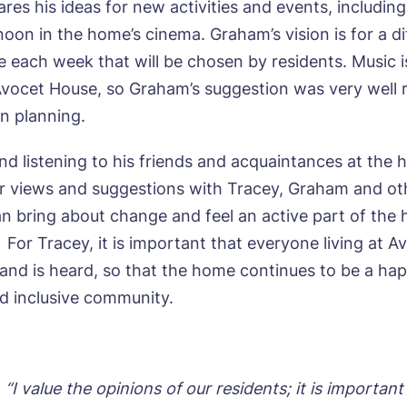
ares his ideas for new activities and events, includin
all me back
oon in the home’s cinema. Graham’s vision is for a di
 each week that will be chosen by residents. Music i
se let us know how we can contact you and a suitabl
Avocet House, so Graham’s suggestion was very well 
to get in touch.
in planning.
and listening to his friends and acquaintances at the
e*
Email*
ir views and suggestions with Tracey, Graham and ot
an bring about change and feel an active part of the
For Tracey, it is important that everyone living at 
ne*
Phone*
 and is heard, so that the home continues to be a hap
 inclusive community.
sage
 “I value the opinions of our residents; it is important 