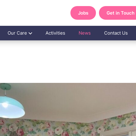
Jobs
Get in Touch
Our Care
Activities
News
Contact Us